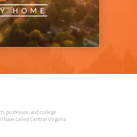
ach, professor, and college
 I have called Central Virginia