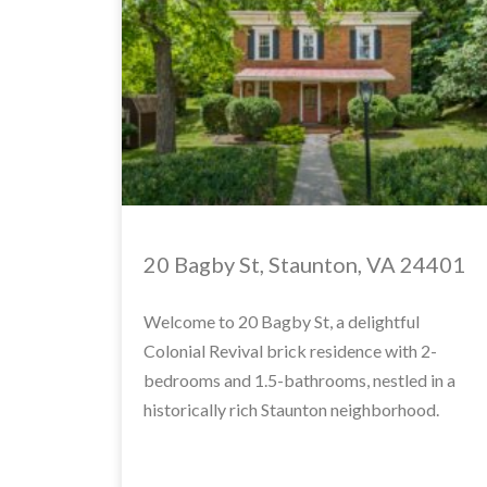
20 Bagby St, Staunton, VA 24401
Welcome to 20 Bagby St, a delightful
Colonial Revival brick residence with 2-
bedrooms and 1.5-bathrooms, nestled in a
historically rich Staunton neighborhood.