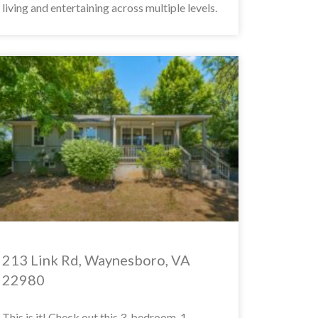
living and entertaining across multiple levels.
213 Link Rd, Waynesboro, VA
22980
This is it! Check out this 3-bedroom, 1-