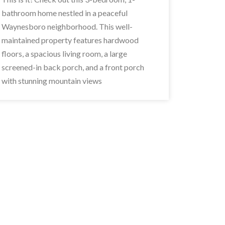
bathroom home nestled in a peaceful
Waynesboro neighborhood. This well-
maintained property features hardwood
floors, a spacious living room, a large
screened-in back porch, and a front porch
with stunning mountain views