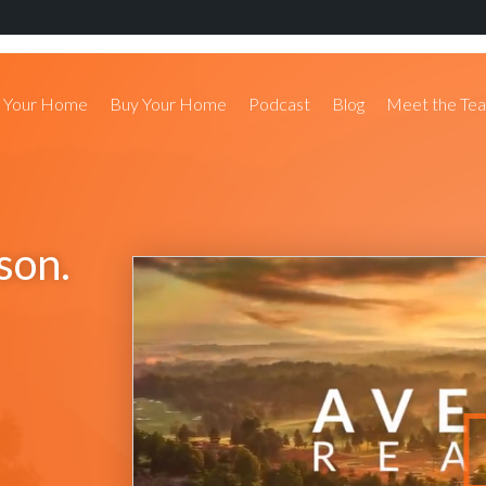
l Your Home
Buy Your Home
Podcast
Blog
Meet the Te
son.