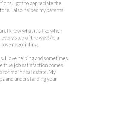
ons. I got to appreciate the
tore. I also helped my parents
n, I know what it’s like when
 every step of the way! As a
 love negotiating!
ess. I love helping and sometimes
the true job satisfaction comes
e for me in real estate. My
hips and understanding your