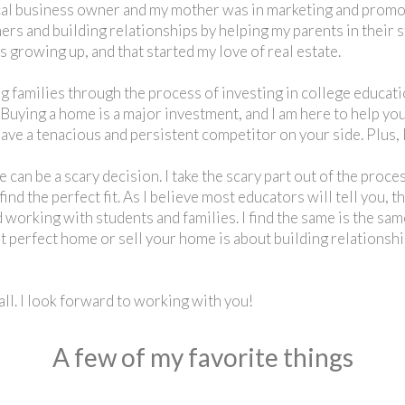
al business owner and my mother was in marketing and promoti
rs and building relationships by helping my parents in their s
 growing up, and that started my love of real estate.
 families through the process of investing in college educatio
 Buying a home is a major investment, and I am here to help you
ave a tenacious and persistent competitor on your side. Plus, I
e can be a scary decision. I take the scary part out of the proc
ind the perfect fit. As I believe most educators will tell you, 
 working with students and families. I find the same is the sam
at perfect home or sell your home is about building relations
ll. I look forward to working with you!
A few of my favorite things