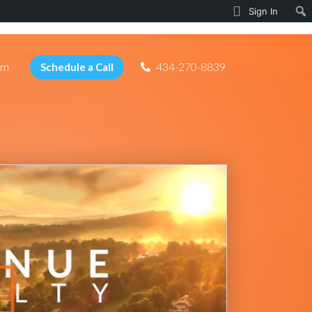
Sign In
am
434-270-8839
Schedule a Call