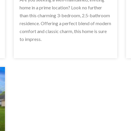
home in a prime location? Look no further
than this charming 3-bedroom, 2.5-bathroom
residence. Offering a perfect blend of modern
comfort and classic charm, this home is sure
to impress.