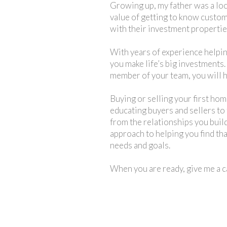
Growing up, my father was a loc
value of getting to know custome
with their investment properties
With years of experience helping
you make life’s big investments.
member of your team, you will h
Buying or selling your first hom
educating buyers and sellers to f
from the relationships you build
approach to helping you find th
needs and goals.
When you are ready, give me a ca