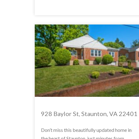
928 Baylor St, Staunton, VA 22401
Don’t miss this beautifully updated home in
the heart of Staunton, just minutes from