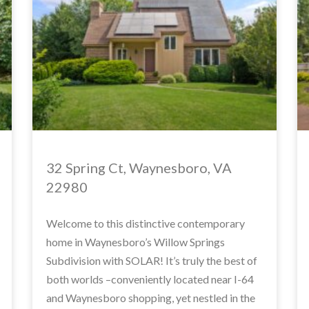
32 Spring Ct, Waynesboro, VA
22980
Welcome to this distinctive contemporary
home in Waynesboro’s Willow Springs
Subdivision with SOLAR! It’s truly the best of
both worlds –conveniently located near I-64
and Waynesboro shopping, yet nestled in the