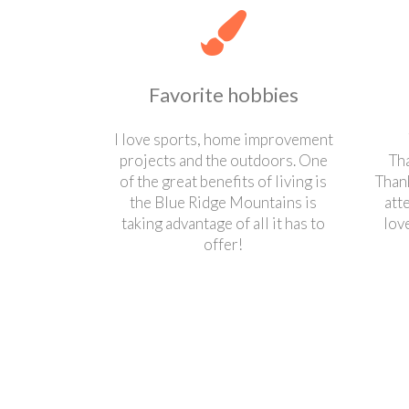
Favorite hobbies
I love sports, home improvement
projects and the outdoors. One
Th
of the great benefits of living is
Thank
the Blue Ridge Mountains is
att
taking advantage of all it has to
lov
offer!