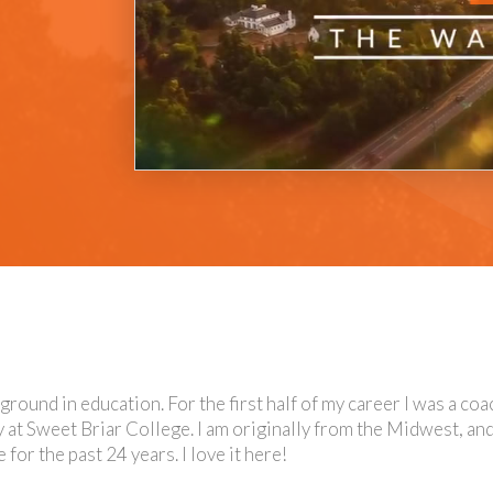
kground in education. For the first half of my career I was a co
y at Sweet Briar College. I am originally from the Midwest, and
or the past 24 years. I love it here!