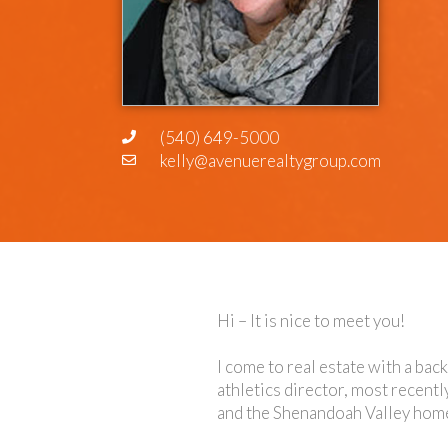
(540) 649-5000
kelly@avenuerealtygroup.com
Hi – It is nice to meet you!
I come to real estate with a bac
athletics director, most recentl
and the Shenandoah Valley home f