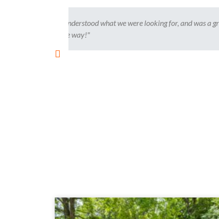
 was a great
"This is our second time using Kelly to bu
and made the process flawless. Kelly will 