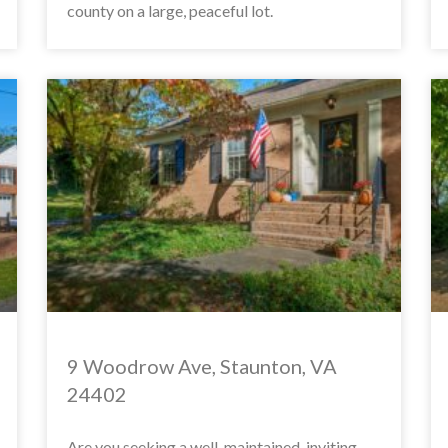
county on a large, peaceful lot.
9 Woodrow Ave, Staunton, VA
24402
Are you seeking a well-maintained, inviting