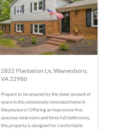
2822 Plantation Ln, Waynesboro,
VA 22980
Prepare to be amazed by the sheer amount of
space in this extensively renovated home in
Waynesboro! Offering an impressive five
spacious bedrooms and three full bathrooms,
this property is designed for comfortable