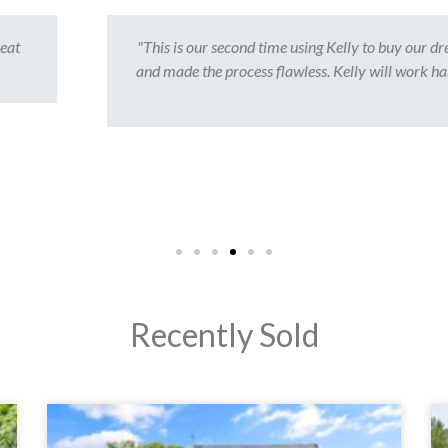
y our dream home. It has admittedly been a very stressful, but Kelly's p
work hard in order to get the job done. She feels like a part of our family
too."
- Adnan S.
Recently Sold