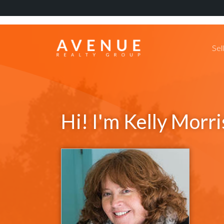
Sel
Hi! I'm Kelly Morri