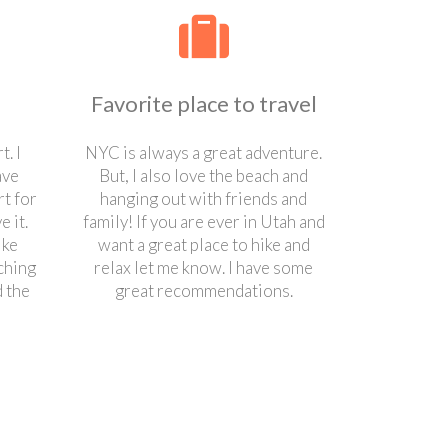
Favorite place to travel
t. I
NYC is always a great adventure.
ave
But, I also love the beach and
t for
hanging out with friends and
 it.
family! If you are ever in Utah and
ike
want a great place to hike and
ching
relax let me know. I have some
 the
great recommendations.