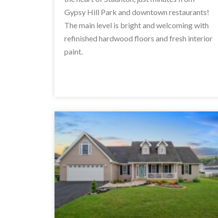
Gypsy Hill Park and downtown restaurants!
The main level is bright and welcoming with
refinished hardwood floors and fresh interior
paint.