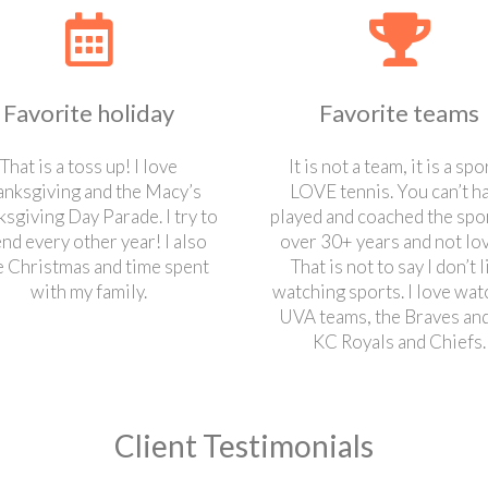
Favorite holiday
Favorite teams
That is a toss up! I love
It is not a team, it is a spor
anksgiving and the Macy’s
LOVE tennis. You can’t h
sgiving Day Parade. I try to
played and coached the spor
end every other year! I also
over 30+ years and not love
e Christmas and time spent
That is not to say I don’t l
with my family.
watching sports. I love wat
UVA teams, the Braves and
KC Royals and Chiefs.
Client Testimonials