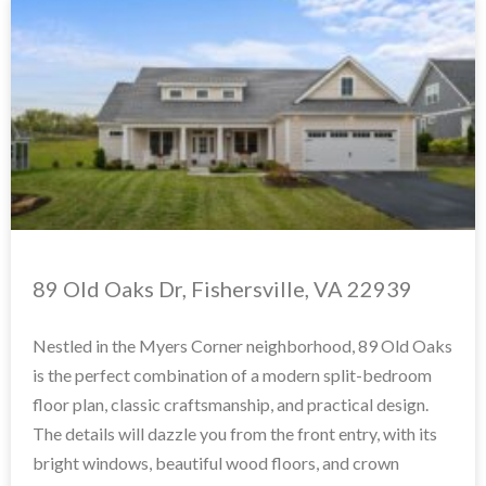
89 Old Oaks Dr, Fishersville, VA 22939
Nestled in the Myers Corner neighborhood, 89 Old Oaks
is the perfect combination of a modern split-bedroom
floor plan, classic craftsmanship, and practical design.
The details will dazzle you from the front entry, with its
bright windows, beautiful wood floors, and crown