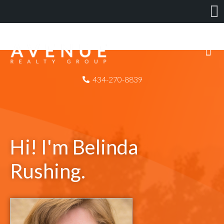
434-270-8839
Hi! I'm Belinda
Rushing.