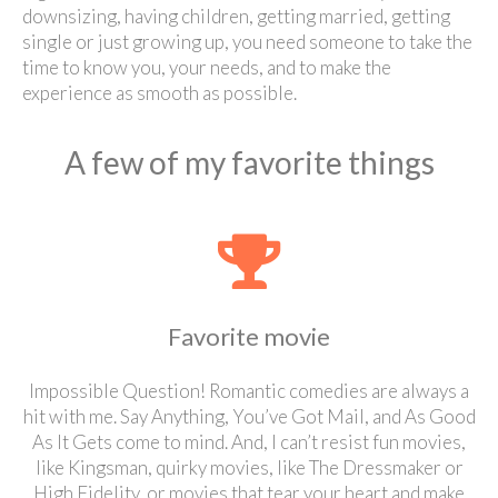
downsizing, having children, getting married, getting
single or just growing up, you need someone to take the
time to know you, your needs, and to make the
experience as smooth as possible.
A few of my favorite things
Favorite movie
Impossible Question! Romantic comedies are always a
hit with me. Say Anything, You’ve Got Mail, and As Good
As It Gets come to mind. And, I can’t resist fun movies,
like Kingsman, quirky movies, like The Dressmaker or
High Fidelity, or movies that tear your heart and make