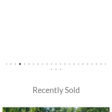
- LeeAnn G.
Recently Sold