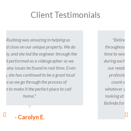
Client Testimonials
"Belinda was such a pleasure to work with
throughout our home buying process. She took the
time to work with us and meet us where we were at
during each stage. She was super helpful, listened to
our needs/wants, and was very personable and
professional. Belinda is someone that you can
count on to help you find your new home at
whatever your pace, we never felt pressured when
looking at different homes. We are so thankful for
Belinda for making this process a great experience!
"