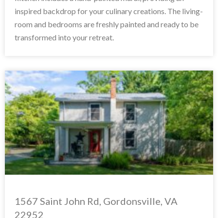
inspired backdrop for your culinary creations. The living-
room and bedrooms are freshly painted and ready to be
transformed into your retreat.
1567 Saint John Rd, Gordonsville, VA
22952