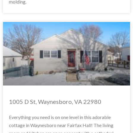
molding.
1005 D St, Waynesboro, VA 22980
Everything you need is on one level in this adorable
cottage in Waynesboro near Fairfax Hall! The living