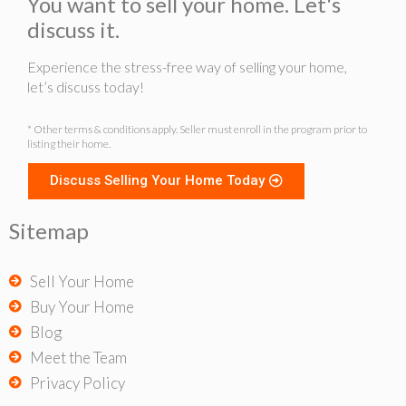
You want to sell your home. Let's
discuss it.
Experience the stress-free way of selling your home,
let’s discuss today!
* Other terms & conditions apply. Seller must enroll in the program prior to
listing their home.
Discuss Selling Your Home Today
Sitemap
Sell Your Home
Buy Your Home
Blog
Meet the Team
Privacy Policy