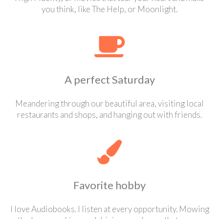
you think, like The Help, or Moonlight.
A perfect Saturday
Meandering through our beautiful area, visiting local
restaurants and shops, and hanging out with friends.
Favorite hobby
I love Audiobooks. I listen at every opportunity. Mowing