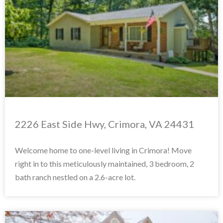
2226 East Side Hwy, Crimora, VA 24431
Welcome home to one-level living in Crimora! Move
right in to this meticulously maintained, 3 bedroom, 2
bath ranch nestled on a 2.6-acre lot.