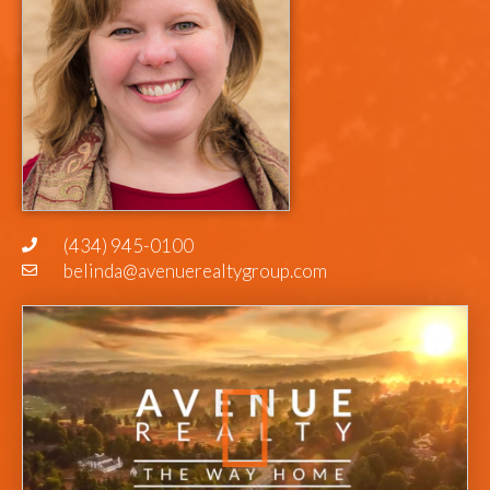
(434) 945-0100
belinda@avenuerealtygroup.com