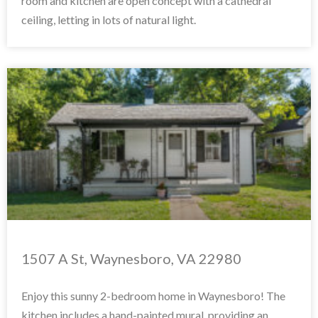
room and kitchen are open concept with a cathedral
ceiling, letting in lots of natural light.
1507 A St, Waynesboro, VA 22980
Enjoy this sunny 2-bedroom home in Waynesboro! The
kitchen includes a hand-painted mural, providing an