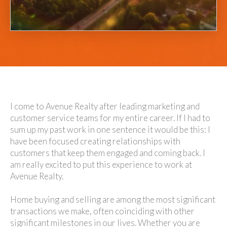
I come to Avenue Realty after leading marketing and
customer service teams for my entire career. If I had to
sum up my past work in one sentence it would be this: I
have been focused creating relationships with
customers that keep them engaged and coming back. I
am really excited to put this experience to work at
Avenue Realty.
Home buying and selling are among the most significant
transactions we make, often coinciding with other
significant milestones in our lives. Whether you are