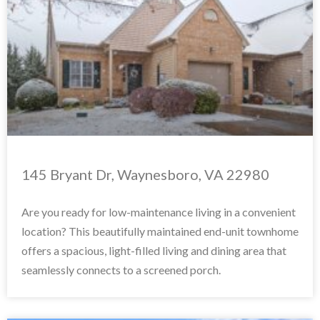
145 Bryant Dr, Waynesboro, VA 22980
Are you ready for low-maintenance living in a convenient
location? This beautifully maintained end-unit townhome
offers a spacious, light-filled living and dining area that
seamlessly connects to a screened porch.