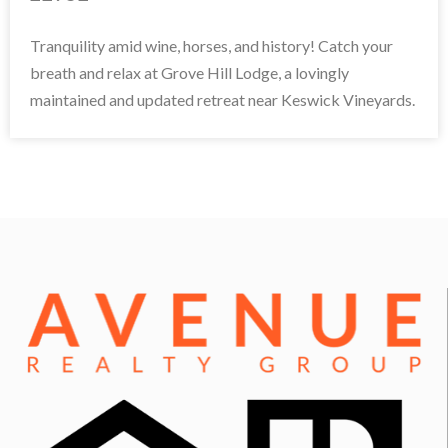
Tranquility amid wine, horses, and history! Catch your
breath and relax at Grove Hill Lodge, a lovingly
maintained and updated retreat near Keswick Vineyards.