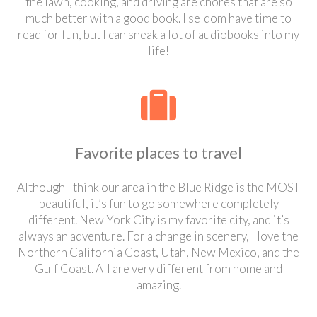
the lawn, cooking, and driving are chores that are so
much better with a good book. I seldom have time to
read for fun, but I can sneak a lot of audiobooks into my
life!
Favorite places to travel
Although I think our area in the Blue Ridge is the MOST
beautiful, it’s fun to go somewhere completely
different. New York City is my favorite city, and it’s
always an adventure. For a change in scenery, I love the
Northern California Coast, Utah, New Mexico, and the
Gulf Coast. All are very different from home and
amazing.