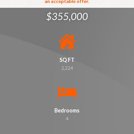
an acceptable offer.
$355,000
SQ FT
2,224
Bedrooms
4