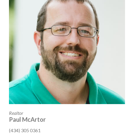
Realtor
Paul McArtor
(434) 305 0361