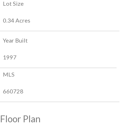
Lot Size
0.34 Acres
Year Built
1997
MLS
660728
Floor Plan