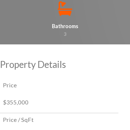
Bathrooms
3
Property Details
Price
$355,000
Price / SqFt