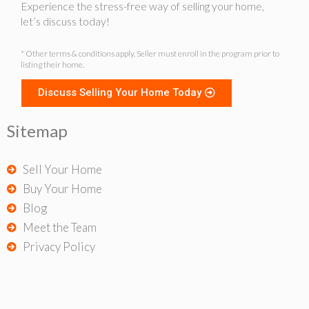
Experience the stress-free way of selling your home,
let’s discuss today!
* Other terms & conditions apply. Seller must enroll in the program prior to
listing their home.
Discuss Selling Your Home Today
Sitemap
Sell Your Home
Buy Your Home
Blog
Meet the Team
Privacy Policy