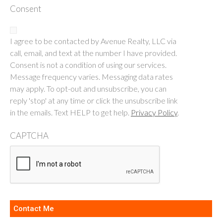
Consent
I agree to be contacted by Avenue Realty, LLC via
call, email, and text at the number I have provided.
Consent is not a condition of using our services.
Message frequency varies. Messaging data rates
may apply. To opt-out and unsubscribe, you can
reply 'stop' at any time or click the unsubscribe link
in the emails. Text HELP to get help.
Privacy Policy
.
CAPTCHA