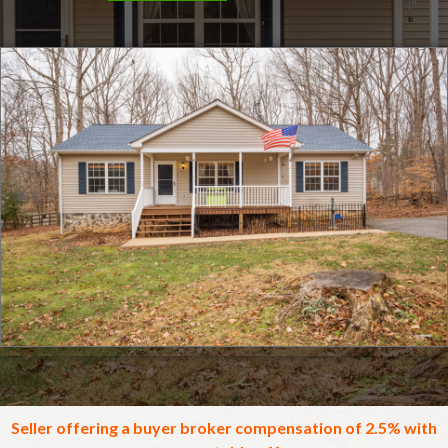
Click for full screen images
Seller offering a buyer broker compensation of 2.5% with