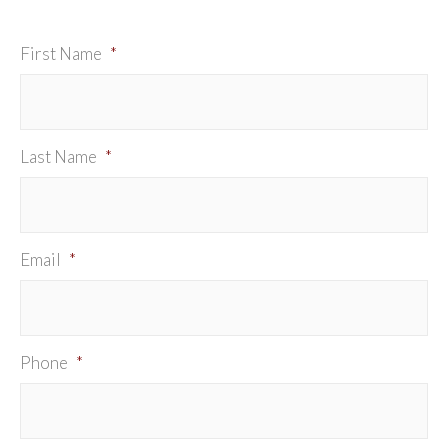
First Name
*
Last Name
*
Email
*
Phone
*