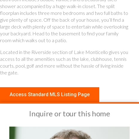
shower accompanied by a huge walk-in closet. The split
floorplan includes three more bedrooms and two full baths to
give plenty of space. Off the back of your house, you’ll find a
large deck with plenty of space to entertain while overlooking
your backyard. Head to the basement to find your family
room which walks out to a patio.
Located in the Riverside section of Lake Monticello gives you
access to all the amenities such as the lake, clubhouse, tennis
courts, pool, golf and more without the hassle of living inside
the gate.
Access Standard MLS Listing Page
Inquire or tour this home