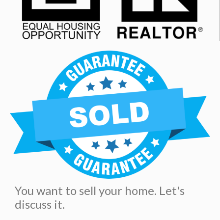
You want to sell your home. Let's
discuss it.