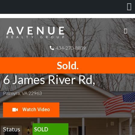
434-270-8839
Sold.
6 James River Rd,
Palmyra, VA 22963
Watch Video
Status
SOLD