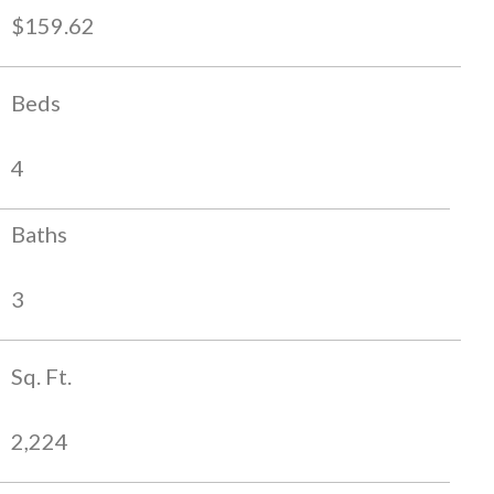
$159.62
Beds
4
Baths
3
Sq. Ft.
2,224