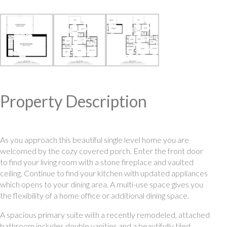
Property Description
As you approach this beautiful single level home you are
welcomed by the cozy covered porch. Enter the front door
to find your living room with a stone fireplace and vaulted
ceiling. Continue to find your kitchen with updated appliances
which opens to your dining area. A multi-use space gives you
the flexibility of a home office or additional dining space.
A spacious primary suite with a recently remodeled, attached
bathroom includes double vanities and a beautifully tiled