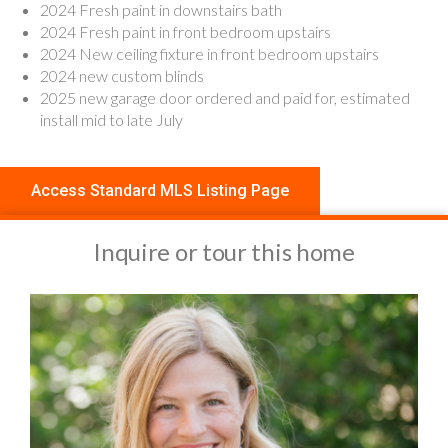
2024 Fresh paint in downstairs bath
2024 Fresh paint in front bedroom upstairs
2024 New ceiling fixture in front bedroom upstairs
2024 new custom blinds
2025 new garage door ordered and paid for, estimated
install mid to late July
Access Standard MLS Listing Page
Inquire or tour this home