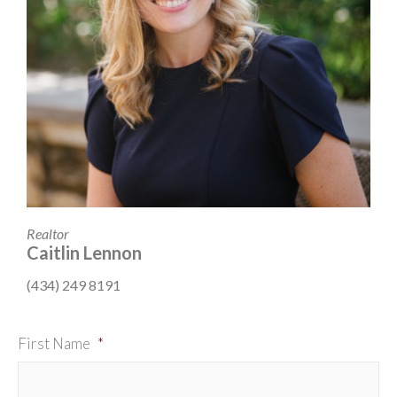
Realtor
Caitlin Lennon
(434) 249 8191
First Name
*