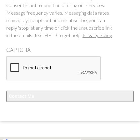
Consent is not a condition of using our services.
Message frequency varies. Messaging data rates
may apply. To opt-out and unsubscribe, you can
reply 'stop' at any time or click the unsubscribe link
in the emails. Text HELP to get help.
Privacy Policy
.
CAPTCHA