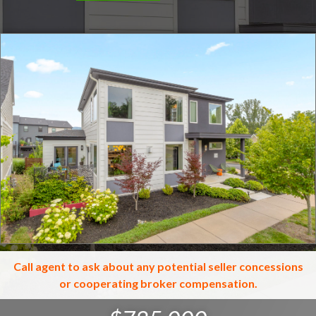
Click for full screen images
Call agent to ask about any potential seller concessions
or cooperating broker compensation.