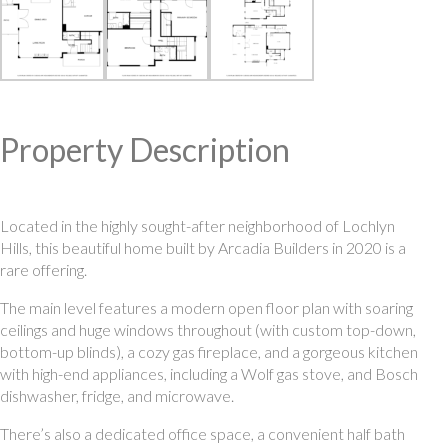
Property Description
Located in the highly sought-after neighborhood of Lochlyn
Hills, this beautiful home built by Arcadia Builders in 2020 is a
rare offering.
The main level features a modern open floor plan with soaring
ceilings and huge windows throughout (with custom top-down,
bottom-up blinds), a cozy gas fireplace, and a gorgeous kitchen
with high-end appliances, including a Wolf gas stove, and Bosch
dishwasher, fridge, and microwave.
There’s also a dedicated office space, a convenient half bath