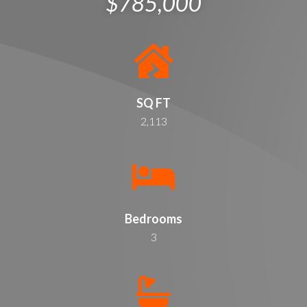
$785,000
SQ FT
2,113
Bedrooms
3