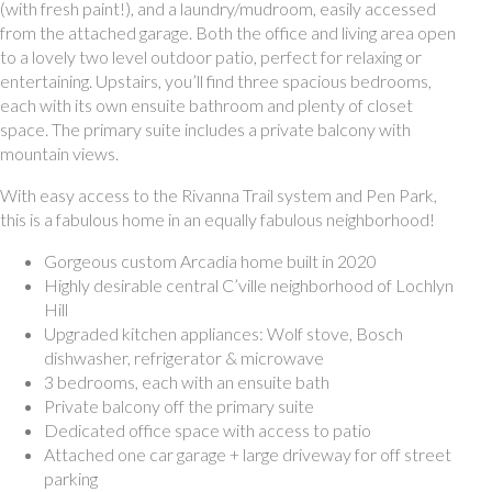
(with fresh paint!), and a laundry/mudroom, easily accessed
from the attached garage. Both the office and living area open
to a lovely two level outdoor patio, perfect for relaxing or
entertaining. Upstairs, you’ll find three spacious bedrooms,
each with its own ensuite bathroom and plenty of closet
space. The primary suite includes a private balcony with
mountain views.
With easy access to the Rivanna Trail system and Pen Park,
this is a fabulous home in an equally fabulous neighborhood!
Gorgeous custom Arcadia home built in 2020
Highly desirable central C’ville neighborhood of Lochlyn
Hill
Upgraded kitchen appliances: Wolf stove, Bosch
dishwasher, refrigerator & microwave
3 bedrooms, each with an ensuite bath
Private balcony off the primary suite
Dedicated office space with access to patio
Attached one car garage + large driveway for off street
parking