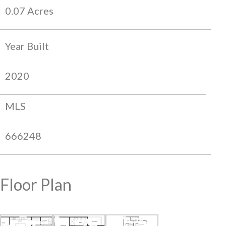
0.07 Acres
Year Built
2020
MLS
666248
Floor Plan