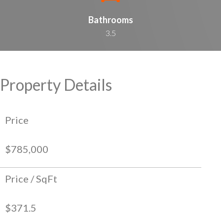
Bathrooms
3.5
Property Details
Price
$785,000
Price / SqFt
$371.5