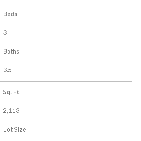
Beds
3
Baths
3.5
Sq. Ft.
2,113
Lot Size