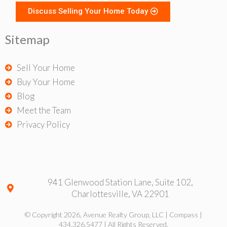
Discuss Selling Your Home Today
Sitemap
Sell Your Home
Buy Your Home
Blog
Meet the Team
Privacy Policy
941 Glenwood Station Lane, Suite 102,
Charlottesville, VA 22901
© Copyright 2026, Avenue Realty Group, LLC | Compass |
434.326.5477 | All Rights Reserved.