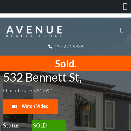
434-270-8839
Sold.
532 Bennett St,
Charlottesville, VA 22901
Watch Video
Status
SOLD