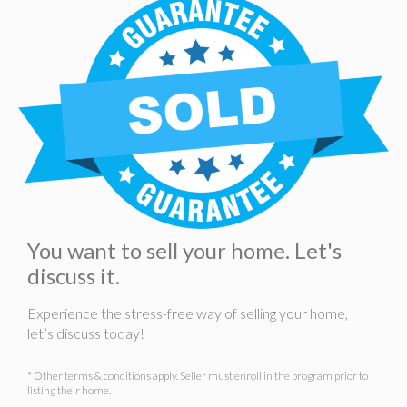
You want to sell your home. Let's
discuss it.
Experience the stress-free way of selling your home,
let’s discuss today!
* Other terms & conditions apply. Seller must enroll in the program prior to
listing their home.