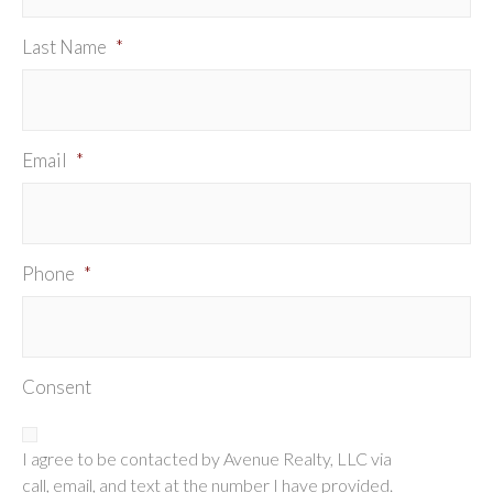
Last Name
*
Email
*
Phone
*
Consent
I agree to be contacted by Avenue Realty, LLC via
call, email, and text at the number I have provided.