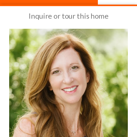
Inquire or tour this home