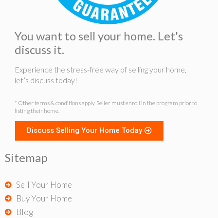
You want to sell your home. Let's
discuss it.
Experience the stress-free way of selling your home,
let’s discuss today!
* Other terms & conditions apply. Seller must enroll in the program prior to
listing their home.
Discuss Selling Your Home Today
Sitemap
Sell Your Home
Buy Your Home
Blog