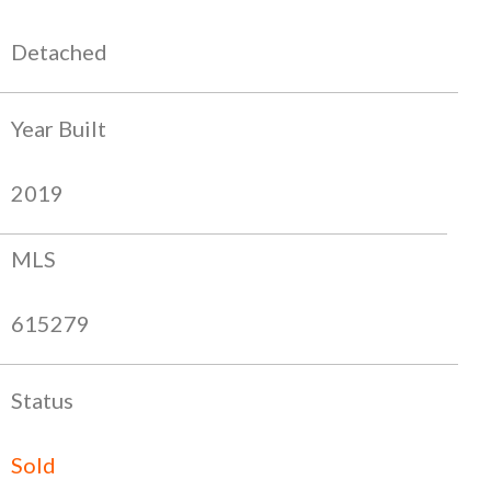
Detached
Year Built
2019
MLS
615279
Status
Sold