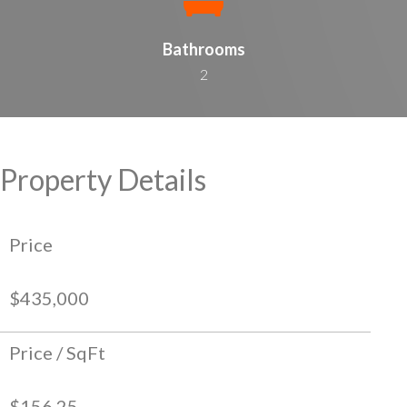
Bathrooms
2
Property Details
Price
$435,000
Price / SqFt
$156.25