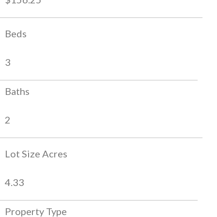
Beds
3
Baths
2
Lot Size Acres
4.33
Property Type