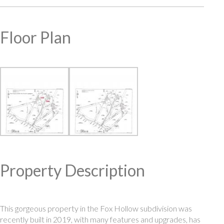
Floor Plan
Property Description
This gorgeous property in the Fox Hollow subdivision was
recently built in 2019, with many features and upgrades, has