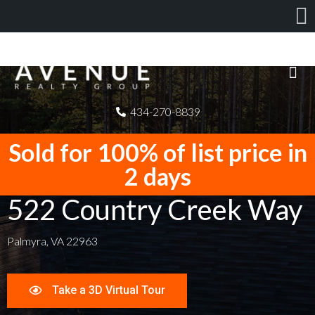
434-270-8839
Sold for 100% of list price in
2 days
522 Country Creek Way
Palmyra, VA 22963
Take a 3D Virtual Tour