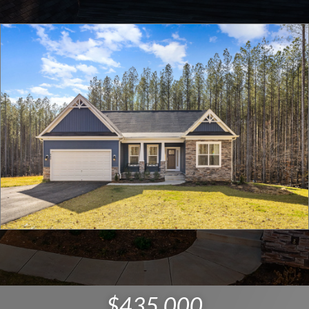
$435,000