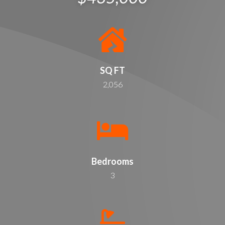
SQ FT
2,056
Bedrooms
3