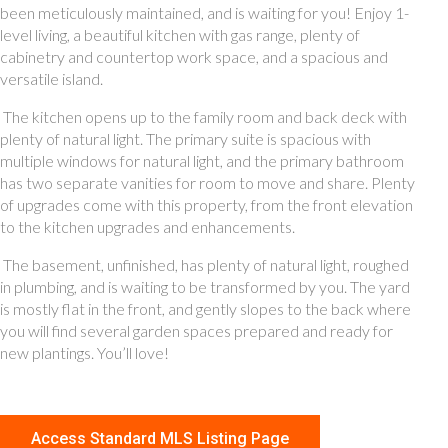
been meticulously maintained, and is waiting for you! Enjoy 1-
level living, a beautiful kitchen with gas range, plenty of
cabinetry and countertop work space, and a spacious and
versatile island.
The kitchen opens up to the family room and back deck with
plenty of natural light. The primary suite is spacious with
multiple windows for natural light, and the primary bathroom
has two separate vanities for room to move and share. Plenty
of upgrades come with this property, from the front elevation
to the kitchen upgrades and enhancements.
The basement, unfinished, has plenty of natural light, roughed
in plumbing, and is waiting to be transformed by you. The yard
is mostly flat in the front, and gently slopes to the back where
you will find several garden spaces prepared and ready for
new plantings. You’ll love!
Access Standard MLS Listing Page