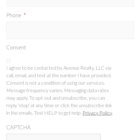
Phone
*
Consent
I agree to be contacted by Avenue Realty, LLC via
call, email, and text at the number I have provided.
Consent is not a condition of using our services.
Message frequency varies. Messaging data rates
may apply. To opt-out and unsubscribe, you can
reply 'stop' at any time or click the unsubscribe link
in the emails. Text HELP to get help.
Privacy Policy
.
CAPTCHA