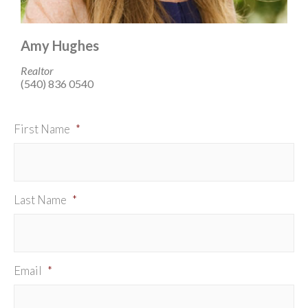
Amy Hughes
Realtor
(540) 836 0540
First Name
*
Last Name
*
Email
*