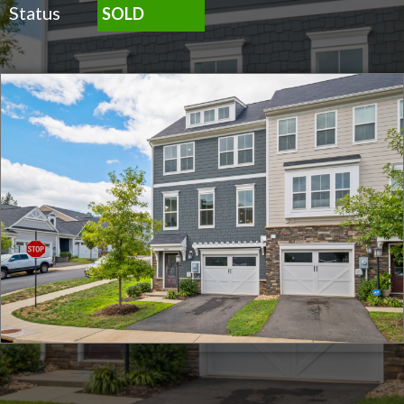
Status
SOLD
Click for full screen images