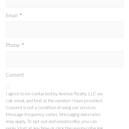
Email
*
Phone
*
Consent
I agree to be contacted by Avenue Realty, LLC via
call, email, and text at the number I have provided.
Consent is not a condition of using our services.
Message frequency varies. Messaging data rates
may apply. To opt-out and unsubscribe, you can
reply 'stop' at any time or click the unsubscribe link