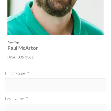
Realtor
Paul McArtor
(434) 305 0361
First Name
*
Last Name
*