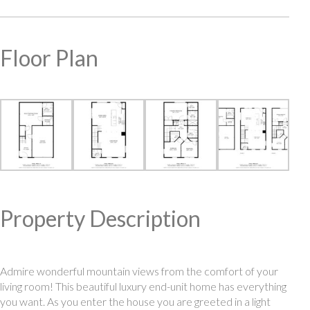
Floor Plan
Property Description
Admire wonderful mountain views from the comfort of your
living room! This beautiful luxury end-unit home has everything
you want. As you enter the house you are greeted in a light