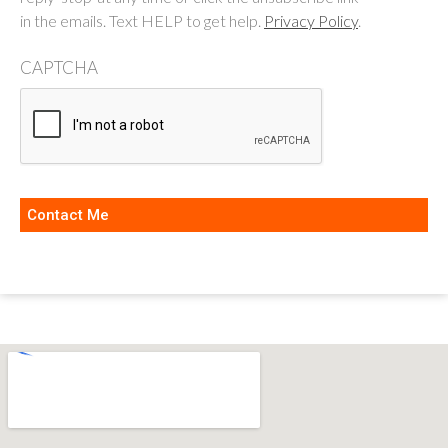
in the emails. Text HELP to get help.
Privacy Policy
.
CAPTCHA