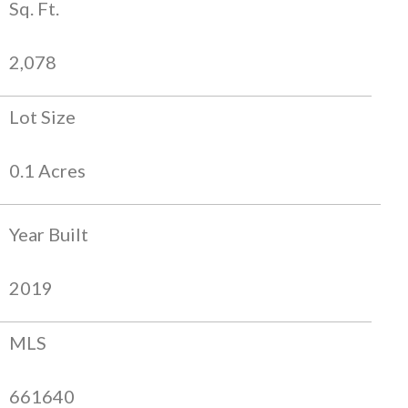
Sq. Ft.
2,078
Lot Size
0.1 Acres
Year Built
2019
MLS
661640