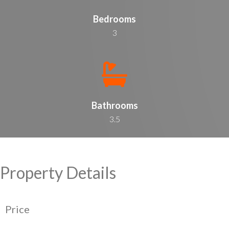
Bedrooms
3
Bathrooms
3.5
Property Details
Price