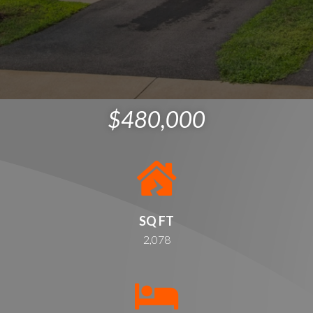
$480,000
SQ FT
2,078