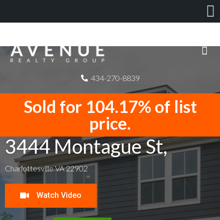
434-270-8839
Sold for 104.17% of list
price.
3444 Montague St,
Charlottesville VA 22902
Watch Video