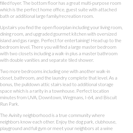
filled foyer. The bottom floor has a great multi-purpose room
which is the perfect home office, guest suite with attached
bath or additional large family/recreation room.
Upstairs you find the open floorplan including your living room,
dining room, and upgraded gourmet kitchen with oversized
island and gas range. Perfect for entertaining! Head up to the
bedroom level. There you will find a large master bedroom
with two closets including a walk-in plus a master bathroom
with double vanities and separate tiled shower.
Two more bedrooms including one with another walk-in
closet, bathroom, and the laundry complete that level. As a
bonus, the pulldown attic stairs lead to additional storage
space which is a rarity in a townhouse. Perfect location
minutes from UVA, Downtown, Wegmans, I-64, and Biscuit
Run Park.
The Avinity neighborhood is a true community where
neighbors know each other. Enjoy the dog park, clubhouse,
playground and full gym or meet your neighbors at a wine