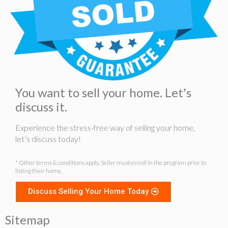
You want to sell your home. Let's
discuss it.
Experience the stress-free way of selling your home,
let’s discuss today!
* Other terms & conditions apply. Seller must enroll in the program prior to
listing their home.
Discuss Selling Your Home Today
Sitemap