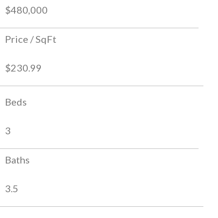
$480,000
Price / SqFt
$230.99
Beds
3
Baths
3.5