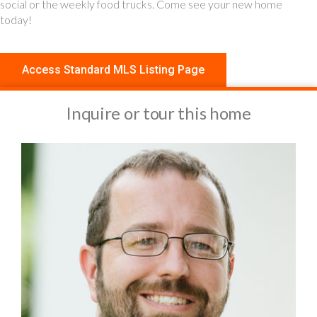
social or the weekly food trucks. Come see your new home
today!
Access Standard MLS Listing Page
Inquire or tour this home