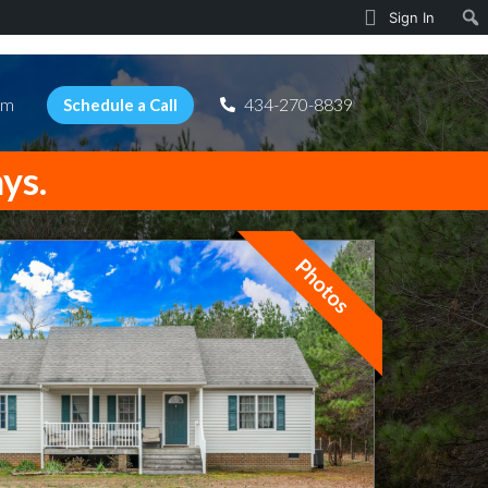
Sign In
am
434-270-8839
Schedule a Call
ays.