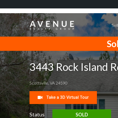
Sel
Sol
3443 Rock Island R
Scottsville, VA 24590
Take a 3D Virtual Tour
Status
SOLD