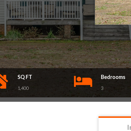
SQ FT
Bedrooms
1,400
3
I