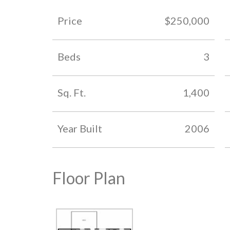
Price
$250,000
Beds
3
Sq. Ft.
1,400
Year Built
2006
Floor Plan