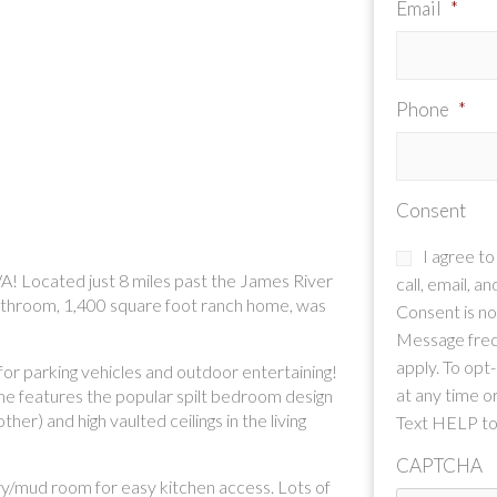
Email
*
Phone
*
Consent
I agree t
A! Located just 8 miles past the James River
call, email, a
bathroom, 1,400 square foot ranch home, was
Consent is not
Message freq
apply. To opt
 for parking vehicles and outdoor entertaining!
at any time or
ome features the popular spilt bedroom design
er) and high vaulted ceilings in the living
Text HELP to
CAPTCHA
dry/mud room for easy kitchen access. Lots of