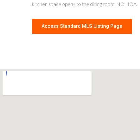
kitchen space opens to the dining room. NO HOA.
Access Standard MLS Listing Page