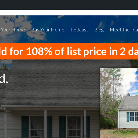
l Your Home
Buy Your Home
Podcast
Blog
Meet the Te
d for 108% of list price in 2 d
d,