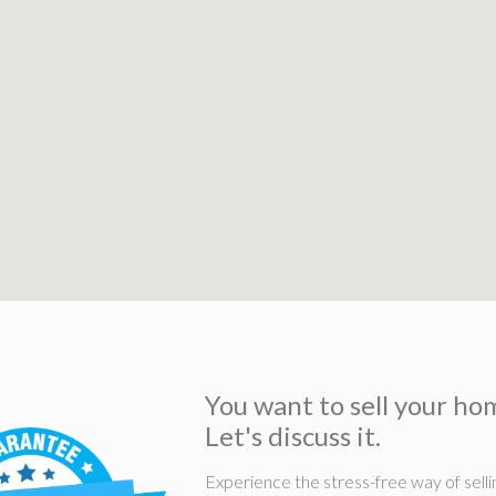
You want to sell your ho
Let's discuss it.
Experience the stress-free way of selli