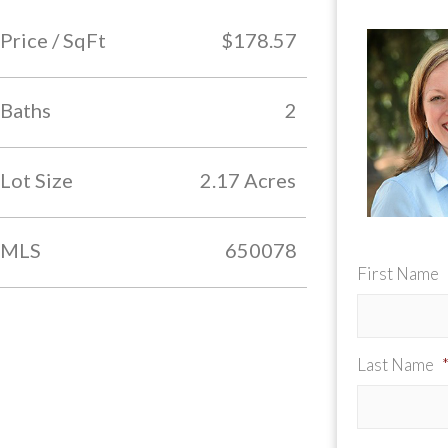
Price / SqFt
$178.57
Baths
2
Lot Size
2.17 Acres
MLS
650078
First Name
Last Name