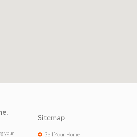
me.
Sitemap
ng your
Sell Your Home