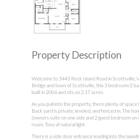
Property Description
Welcome to 3443 Rock Island Road in Scottsville, V
Bridge and town of Scottsville, this 3 bedroom/2 
built in 2006 and sits on 2.17 acres.
As you pull into the property, there plenty of space
Back yard is private, leveled, and fenced in. The h
(owners suite on one side and 2 guest bedroom on oth
room. Tons of natural light.
There is a side door entrance leading into the laun