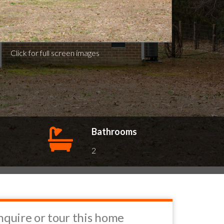
Click for full screen images
Bathrooms
2
nquire or tour this home