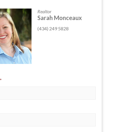
Realtor
Sarah Monceaux
(434) 249 5828
*
*