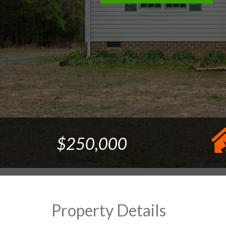
$250,000
Property Details