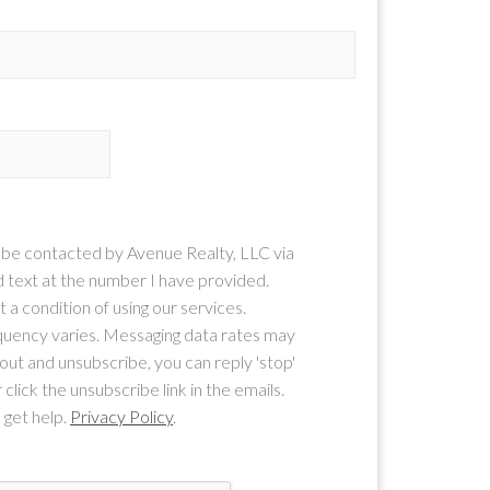
o be contacted by Avenue Realty, LLC via
nd text at the number I have provided.
 a condition of using our services.
uency varies. Messaging data rates may
-out and unsubscribe, you can reply 'stop'
 click the unsubscribe link in the emails.
 get help.
Privacy Policy
.