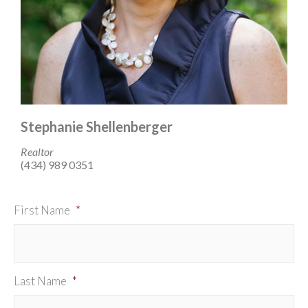
Stephanie Shellenberger
Realtor
(434) 989 0351
First Name
*
Last Name
*