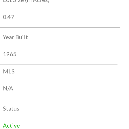
0.47
Year Built
1965
MLS
N/A
Status
Active