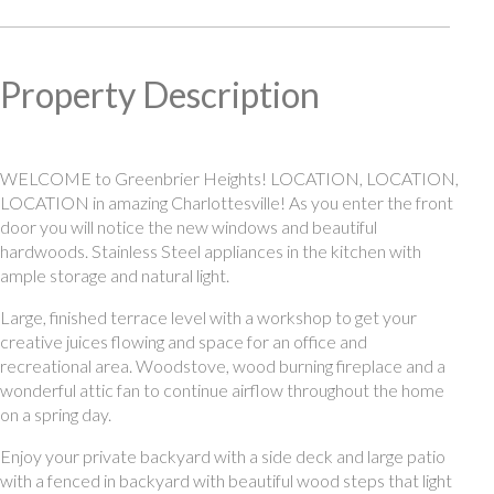
Property Description
WELCOME to Greenbrier Heights! LOCATION, LOCATION,
LOCATION in amazing Charlottesville! As you enter the front
door you will notice the new windows and beautiful
hardwoods. Stainless Steel appliances in the kitchen with
ample storage and natural light.
Large, finished terrace level with a workshop to get your
creative juices flowing and space for an office and
recreational area. Woodstove, wood burning fireplace and a
wonderful attic fan to continue airflow throughout the home
on a spring day.
Enjoy your private backyard with a side deck and large patio
with a fenced in backyard with beautiful wood steps that light