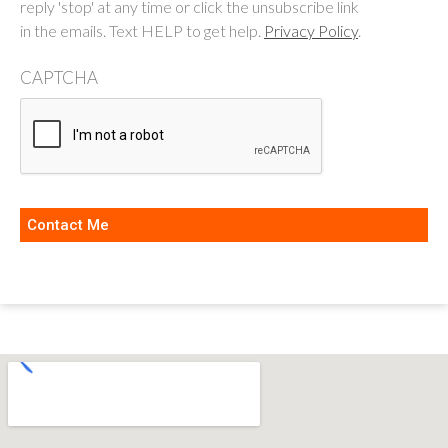
reply 'stop' at any time or click the unsubscribe link
in the emails. Text HELP to get help.
Privacy Policy
.
CAPTCHA