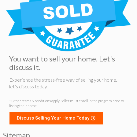
You want to sell your home. Let's
discuss it.
Experience the stress-free way of selling your home,
let’s discuss today!
* Other terms & conditions apply. Seller must enroll in the program prior to
listing their home.
Discuss Selling Your Home Today
Sitemap