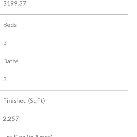
$199.37
Beds
3
Baths
3
Finished (SqFt)
2,257
Lot Size (in Acres)