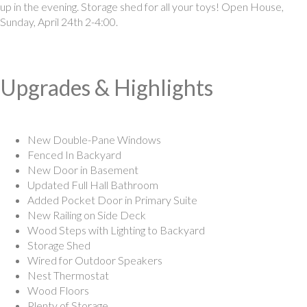
up in the evening. Storage shed for all your toys! Open House,
Sunday, April 24th 2-4:00.
Upgrades & Highlights
New Double-Pane Windows
Fenced In Backyard
New Door in Basement
Updated Full Hall Bathroom
Added Pocket Door in Primary Suite
New Railing on Side Deck
Wood Steps with Lighting to Backyard
Storage Shed
Wired for Outdoor Speakers
Nest Thermostat
Wood Floors
Plenty of Storage