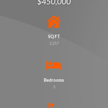
$450,000
SQ FT
2,257
Bedrooms
3