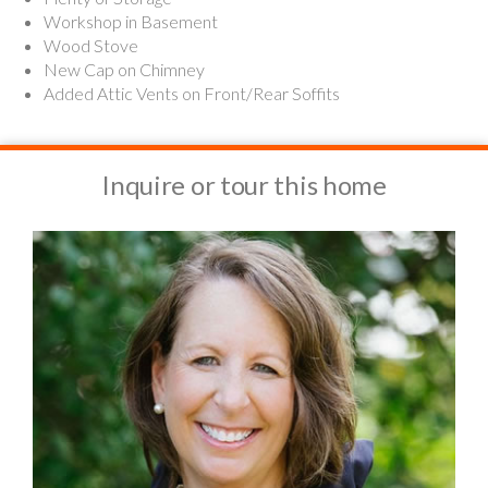
Workshop in Basement
Wood Stove
New Cap on Chimney
Added Attic Vents on Front/Rear Soffits
Inquire or tour this home