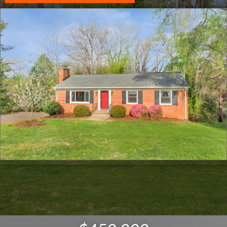
Click for full screen images