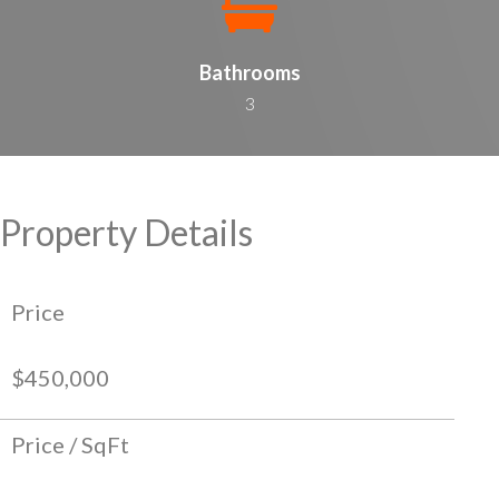
Bathrooms
3
Property Details
Price
$450,000
Price / SqFt