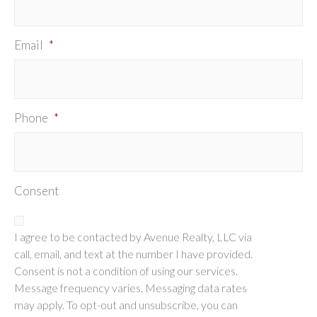
Email
*
Phone
*
Consent
I agree to be contacted by Avenue Realty, LLC via
call, email, and text at the number I have provided.
Consent is not a condition of using our services.
Message frequency varies. Messaging data rates
may apply. To opt-out and unsubscribe, you can