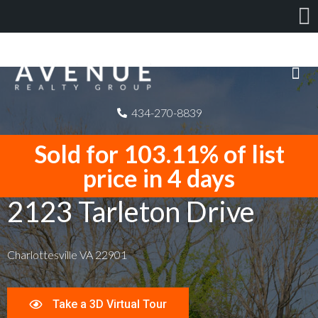
434-270-8839
Sold for 103.11% of list
price in 4 days
2123 Tarleton Drive
Charlottesville VA 22901
Take a 3D Virtual Tour