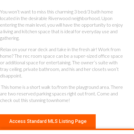
You won’t want to miss this charming 3 bed/3 bath home
located in the desirable Riverwood neighborhood. Upon
entering the main level, you will have the opportunity to enjoy
a living and kitchen space that is ideal for everyday use and
gathering.
Relax on your rear deck and take in the fresh air! Work from
home? The rec room space can be a super-sized office space
or additional space for entertaining. The owner’s suite with
tray ceiling, private bathroom, and his and her closets won’t
disappoint.
This home is a short walk to/from the playground area. There
are two reserved parking spaces right out front. Come and
check out this stunning townhome!
Access Standard MLS Listing Page