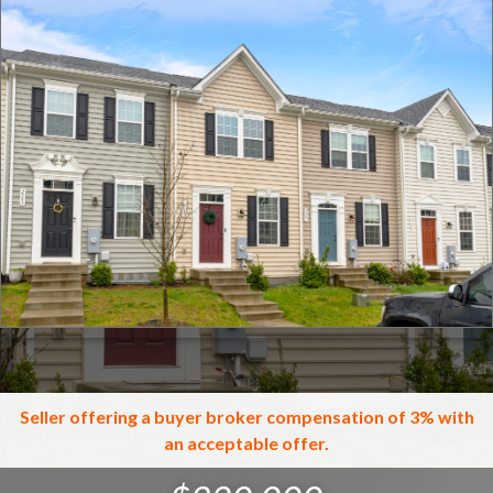
Click for full screen images
Seller offering a buyer broker compensation of 3% with
an acceptable offer.