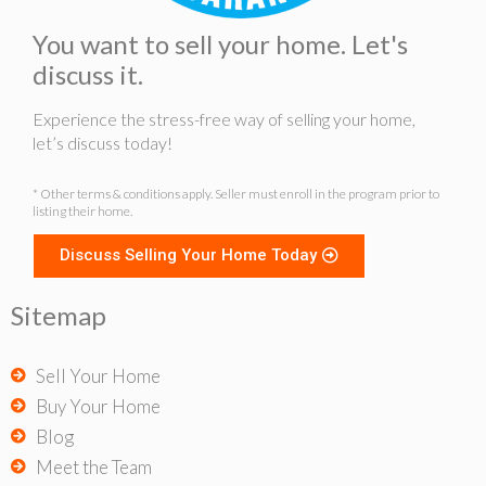
You want to sell your home. Let's
discuss it.
Experience the stress-free way of selling your home,
let’s discuss today!
* Other terms & conditions apply. Seller must enroll in the program prior to
listing their home.
Discuss Selling Your Home Today
Sitemap
Sell Your Home
Buy Your Home
Blog
Meet the Team