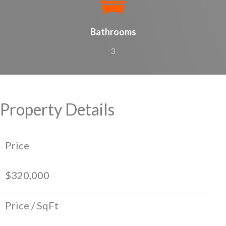
Bathrooms
3
Property Details
Price
$320,000
Price / SqFt