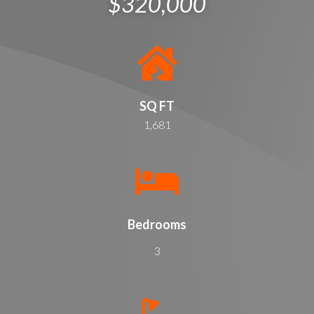
$320,000
SQ FT
1,681
Bedrooms
3