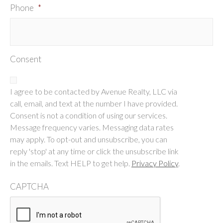
Phone
*
Consent
I agree to be contacted by Avenue Realty, LLC via
call, email, and text at the number I have provided.
Consent is not a condition of using our services.
Message frequency varies. Messaging data rates
may apply. To opt-out and unsubscribe, you can
reply 'stop' at any time or click the unsubscribe link
in the emails. Text HELP to get help.
Privacy Policy
.
CAPTCHA