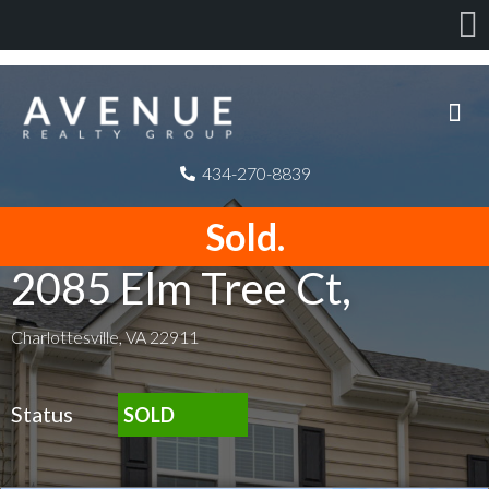
434-270-8839
Sold.
2085 Elm Tree Ct,
Charlottesville, VA 22911
Status
SOLD