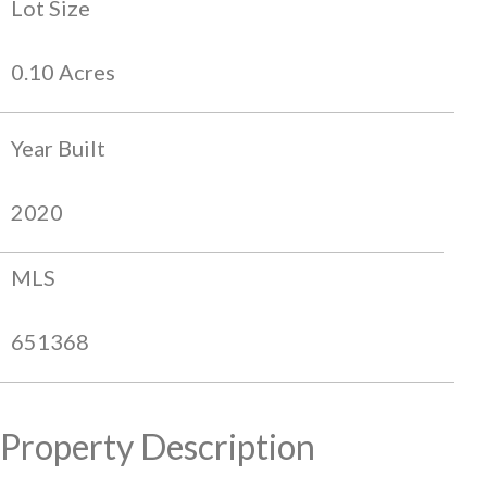
Lot Size
0.10 Acres
Year Built
2020
MLS
651368
Property Description