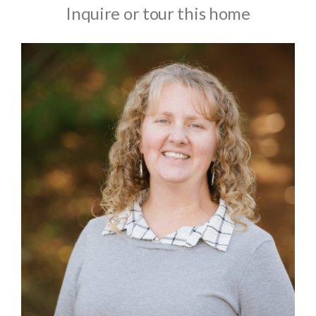
Inquire or tour this home