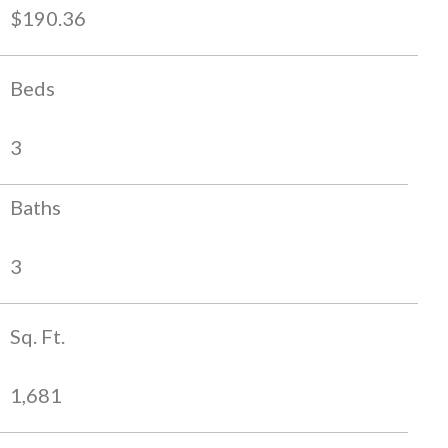
$190.36
Beds
3
Baths
3
Sq. Ft.
1,681