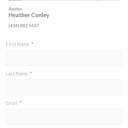
Realtor
Heather Conley
(434) 882 5437
First Name
*
Last Name
*
Email
*