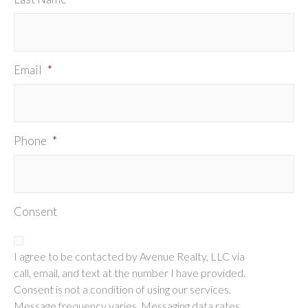
Email
*
Phone
*
Consent
I agree to be contacted by Avenue Realty, LLC via
call, email, and text at the number I have provided.
Consent is not a condition of using our services.
Message frequency varies. Messaging data rates