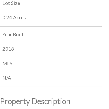
Lot Size
0.24 Acres
Year Built
2018
MLS
N/A
Property Description