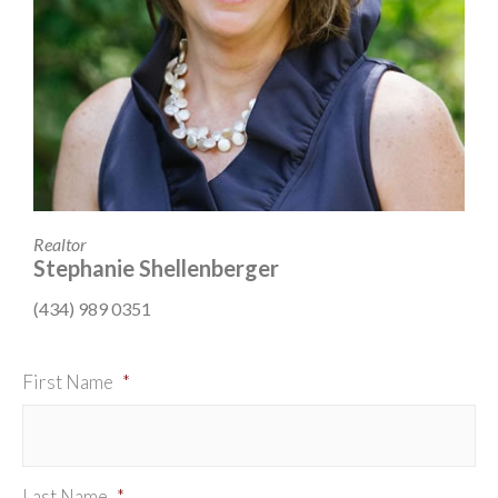
Realtor
Stephanie Shellenberger
(434) 989 0351
First Name
*
Last Name
*