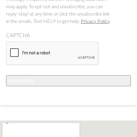
may apply. To opt-out and unsubscribe, you can
reply 'stop' at any time or click the unsubscribe link
in the emails. Text HELP to get help.
Privacy Policy
.
CAPTCHA