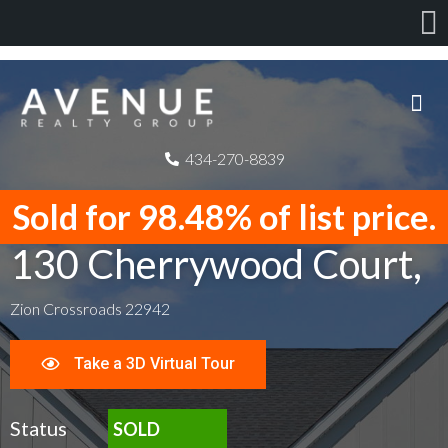
434-270-8839
Sold for 98.48% of list price.
130 Cherrywood Court,
Zion Crossroads 22942
Take a 3D Virtual Tour
Status
SOLD