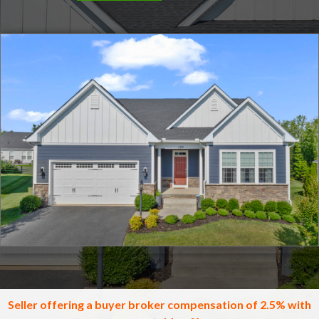
Click for full screen images
Seller offering a buyer broker compensation of 2.5% with