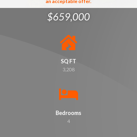
an acceptable offer.
$659,000
SQ FT
3,208
Bedrooms
4