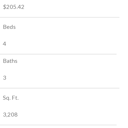
$205.42
Beds
4
Baths
3
Sq. Ft.
3,208