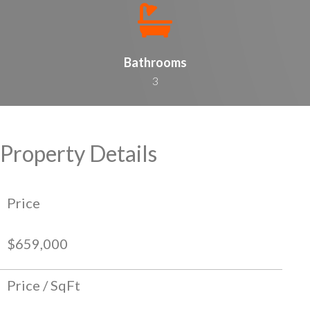
Bathrooms
3
Property Details
Price
$659,000
Price / SqFt