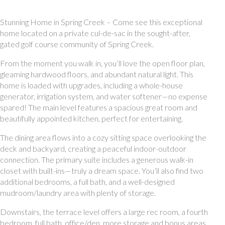
Stunning Home in Spring Creek – Come see this exceptional
home located on a private cul-de-sac in the sought-after,
gated golf course community of Spring Creek.
From the moment you walk in, you’ll love the open floor plan,
gleaming hardwood floors, and abundant natural light. This
home is loaded with upgrades, including a whole-house
generator, irrigation system, and water softener—no expense
spared! The main level features a spacious great room and
beautifully appointed kitchen, perfect for entertaining.
The dining area flows into a cozy sitting space overlooking the
deck and backyard, creating a peaceful indoor-outdoor
connection. The primary suite includes a generous walk-in
closet with built-ins—truly a dream space. You’ll also find two
additional bedrooms, a full bath, and a well-designed
mudroom/laundry area with plenty of storage.
Downstairs, the terrace level offers a large rec room, a fourth
bedroom, full bath, office/den, more storage and bonus areas