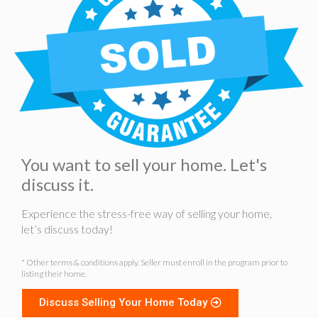
You want to sell your home. Let's
discuss it.
Experience the stress-free way of selling your home,
let’s discuss today!
* Other terms & conditions apply. Seller must enroll in the program prior to
listing their home.
Discuss Selling Your Home Today