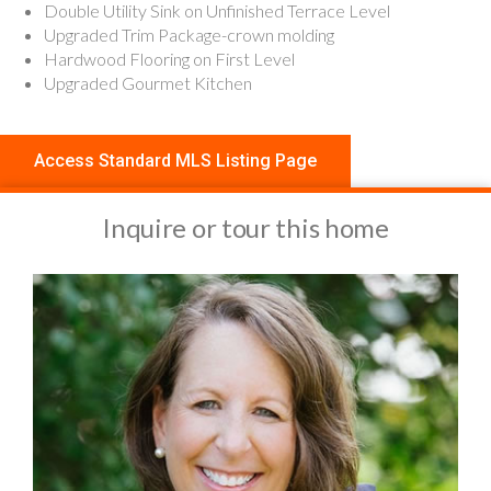
Double Utility Sink on Unfinished Terrace Level
Upgraded Trim Package-crown molding
Hardwood Flooring on First Level
Upgraded Gourmet Kitchen
Access Standard MLS Listing Page
Inquire or tour this home