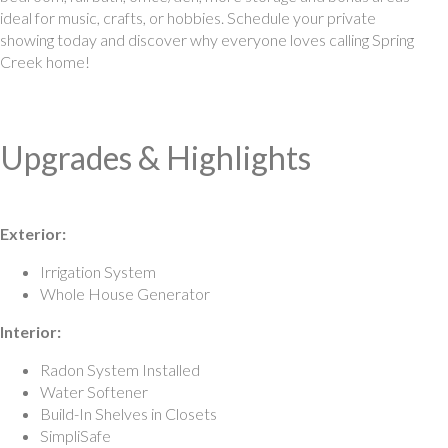
ideal for music, crafts, or hobbies. Schedule your private
showing today and discover why everyone loves calling Spring
Creek home!
Upgrades & Highlights
Exterior:
Irrigation System
Whole House Generator
Interior:
Radon System Installed
Water Softener
Build-In Shelves in Closets
SimpliSafe