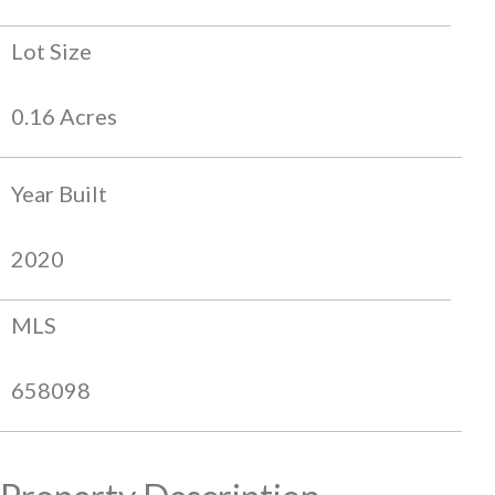
Lot Size
0.16 Acres
Year Built
2020
MLS
658098