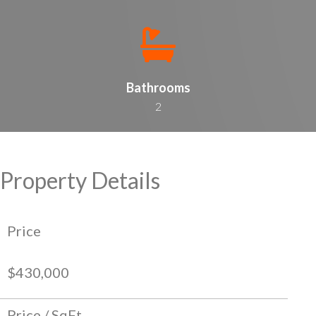
Bathrooms
2
Property Details
Price
$430,000
Price / SqFt