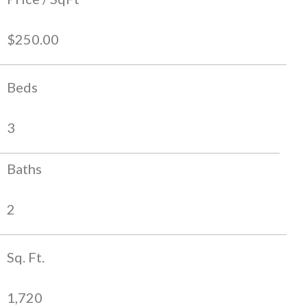
$250.00
Beds
3
Baths
2
Sq. Ft.
1,720