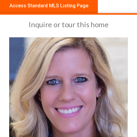
Access Standard MLS Listing Page
Inquire or tour this home