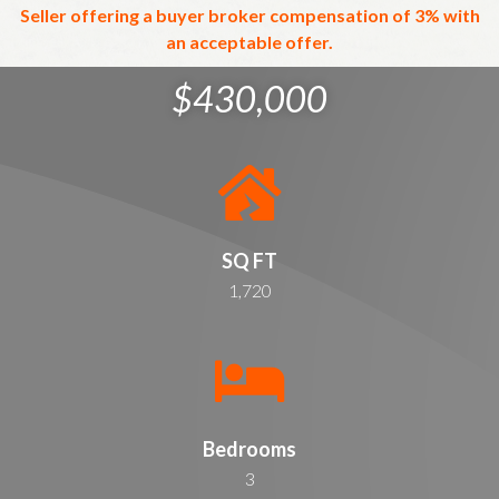
Seller offering a buyer broker compensation of 3% with
an acceptable offer.
$430,000
SQ FT
1,720
Bedrooms
3