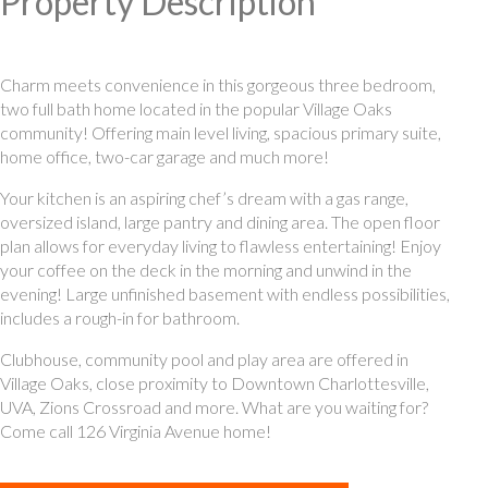
Property Description
Charm meets convenience in this gorgeous three bedroom,
two full bath home located in the popular Village Oaks
community! Offering main level living, spacious primary suite,
home office, two-car garage and much more!
Your kitchen is an aspiring chef’s dream with a gas range,
oversized island, large pantry and dining area. The open floor
plan allows for everyday living to flawless entertaining! Enjoy
your coffee on the deck in the morning and unwind in the
evening! Large unfinished basement with endless possibilities,
includes a rough-in for bathroom.
Clubhouse, community pool and play area are offered in
Village Oaks, close proximity to Downtown Charlottesville,
UVA, Zions Crossroad and more. What are you waiting for?
Come call 126 Virginia Avenue home!