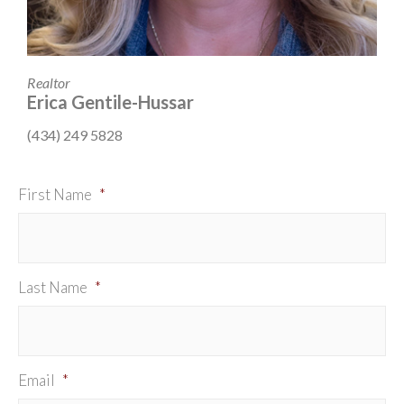
Realtor
Erica Gentile-Hussar
(434) 249 5828
First Name
*
Last Name
*
Email
*