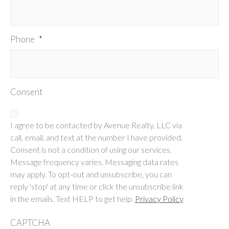
Phone
*
Consent
I agree to be contacted by Avenue Realty, LLC via
call, email, and text at the number I have provided.
Consent is not a condition of using our services.
Message frequency varies. Messaging data rates
may apply. To opt-out and unsubscribe, you can
reply 'stop' at any time or click the unsubscribe link
in the emails. Text HELP to get help.
Privacy Policy
.
CAPTCHA