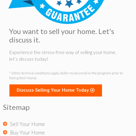
You want to sell your home. Let's
discuss it.
Experience the stress-free way of selling your home,
let’s discuss today!
* Other terms & conditions apply. Seller must enroll in the program prior to
listing their home.
Discuss Selling Your Home Today
Sitemap
Sell Your Home
Buy Your Home