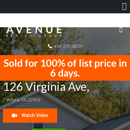
434-270-8839
Sold for 100% of list price in
6 days.
126 Virginia Ave,
Palmyra, VA 22963
Watch Video