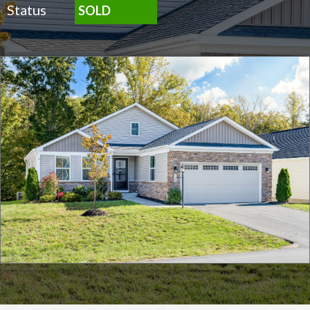
Status
SOLD
Click for full screen images