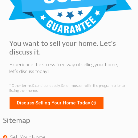
You want to sell your home. Let's
discuss it.
Experience the stress-free way of selling your home,
let’s discuss today!
* Other terms & conditions apply. Seller must enroll in the program prior to
listing their home.
Discuss Selling Your Home Today
Sitemap
Sell Your Home