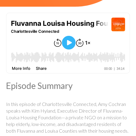
Episode Summary
In this episode of Charlottesville Connected, Amy Cochran
speaks with Kim Hyland, Executive Director of Fluvanna-
Louisa Housing Foundation—a private NGO on a mission to
help elderly, low-income, and disadvantaged residents of
both Fluvanna and Louisa Counties with their housing needs.