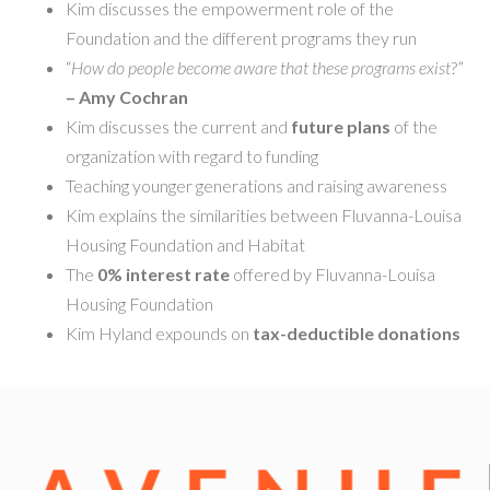
Kim discusses the empowerment role of the
Foundation and the different programs they run
“
How do people become aware that these programs exist
?”
– Amy Cochran
Kim discusses the current and
future plans
of the
organization with regard to funding
Teaching younger generations and raising awareness
Kim explains the similarities between Fluvanna-Louisa
Housing Foundation and Habitat
The
0% interest rate
offered by Fluvanna-Louisa
Housing Foundation
Kim Hyland expounds on
tax-deductible donations