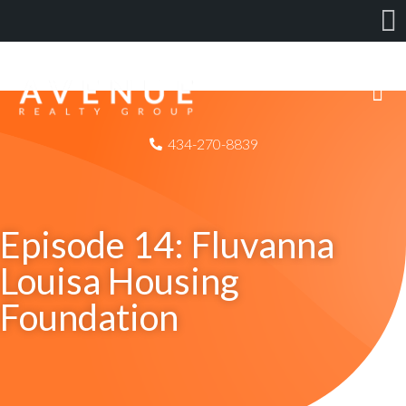
434-270-8839
Episode 14: Fluvanna
Louisa Housing
Foundation