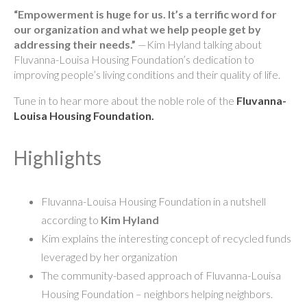
“Empowerment is huge for us. It’s a terrific word for
our organization and what we help people get by
addressing their needs.”
—Kim Hyland talking about
Fluvanna-Louisa Housing Foundation’s dedication to
improving people’s living conditions and their quality of life.
Tune in to hear more about the noble role of the
Fluvanna-
Louisa Housing Foundation.
Highlights
Fluvanna-Louisa Housing Foundation in a nutshell
according to
Kim Hyland
Kim explains the interesting concept of recycled funds
leveraged by her organization
The community-based approach of Fluvanna-Louisa
Housing Foundation – neighbors helping neighbors.